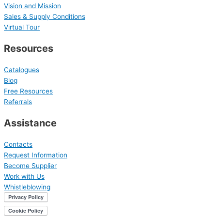
Vision and Mission
Sales & Supply Conditions
Virtual Tour
Resources
Catalogues
Blog
Free Resources
Referrals
Assistance
Contacts
Request Information
Become Supplier
Work with Us
Whistleblowing