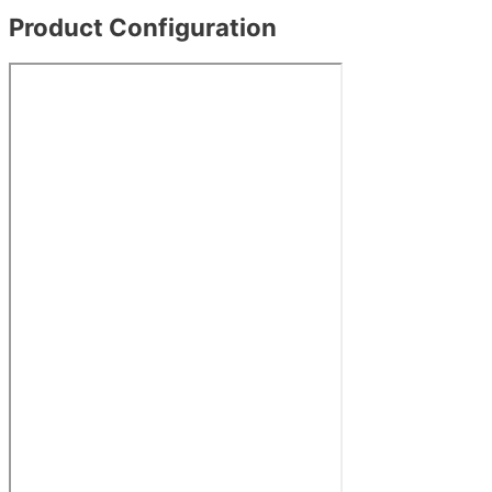
Product Configuration