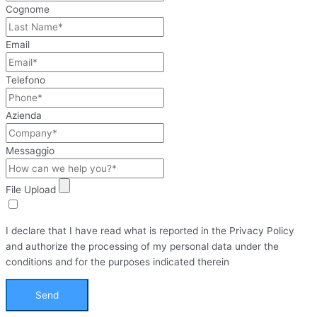
Cognome
Email
Telefono
Azienda
Messaggio
File Upload
I declare that I have read what is reported in the Privacy Policy
and authorize the processing of my personal data under the
conditions and for the purposes indicated therein
Send