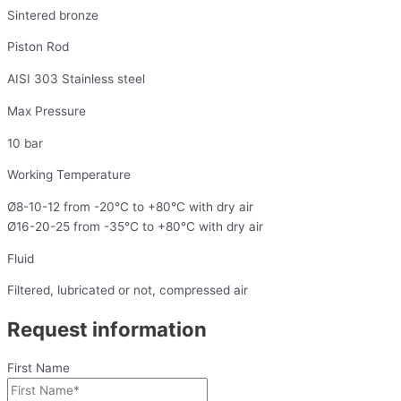
Sintered bronze
Piston Rod
AISI 303 Stainless steel
Max Pressure
10 bar
Working Temperature
Ø8-10-12 from -20°C to +80°C with dry air
Ø16-20-25 from -35°C to +80°C with dry air
Fluid
Filtered, lubricated or not, compressed air
Request information
First Name