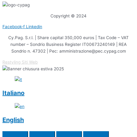
Copyright © 2024
Facebook-f
Linkedin
Cy.Pag. S.r.l. | Share capital 350,000 euros | Tax Code – VAT
number – Sondrio Business Register IT00673240149 | REA
Sondrio n. 47302 | Pec: amministrazione@pec.cypag.com
Restyling Siti Web
Italiano
English