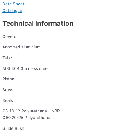
Data Sheet
Catalogue
Technical Information
Covers
Anodized aluminium
Tube
AISI 304 Stainless steel
Piston
Brass
Seals
Ø8-10-12 Polyurethane – NBR
Ø16-20-25 Polyurethane
Guide Bush