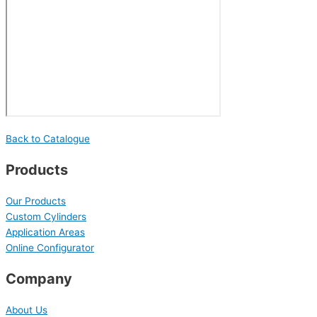
Back to Catalogue
Products
Our Products
Custom Cylinders
Application Areas
Online Configurator
Company
About Us