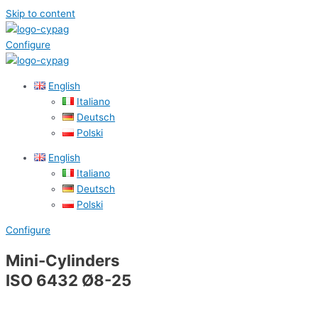
Skip to content
Configure
English
Italiano
Deutsch
Polski
English
Italiano
Deutsch
Polski
Configure
Mini-Cylinders
ISO 6432 Ø8-25