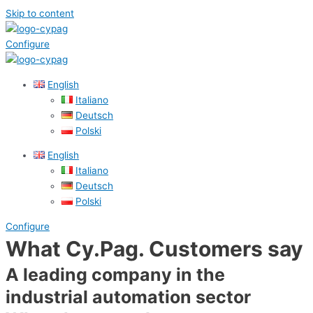
Skip to content
Configure
English
Italiano
Deutsch
Polski
English
Italiano
Deutsch
Polski
Configure
What Cy.Pag. Customers say
A leading company in the
industrial automation sector