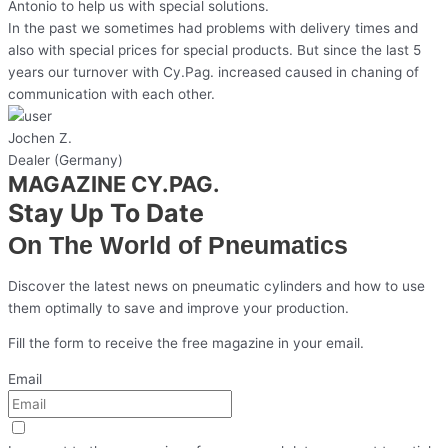
Antonio to help us with special solutions.
In the past we sometimes had problems with delivery times and
also with special prices for special products. But since the last 5
years our turnover with Cy.Pag. increased caused in chaning of
communication with each other.
Jochen Z.
Dealer (Germany)
MAGAZINE CY.PAG.
Stay Up To Date
On The World of Pneumatics
Discover the latest news on pneumatic cylinders and how to use
them optimally to save and improve your production.
Fill the form to receive the free magazine in your email.
Email