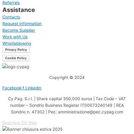
Referrals
Assistance
Contacts
Request Information
Become Supplier
Work with Us
Whistleblowing
Copyright © 2024
Facebook-f
Linkedin
Cy.Pag. S.r.l. | Share capital 350,000 euros | Tax Code – VAT
number – Sondrio Business Register IT00673240149 | REA
Sondrio n. 47302 | Pec: amministrazione@pec.cypag.com
Restyling Siti Web