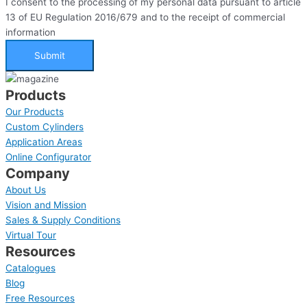
I consent to the processing of my personal data pursuant to article
13 of EU Regulation 2016/679 and to the receipt of commercial
information
Submit
Products
Our Products
Custom Cylinders
Application Areas
Online Configurator
Company
About Us
Vision and Mission
Sales & Supply Conditions
Virtual Tour
Resources
Catalogues
Blog
Free Resources