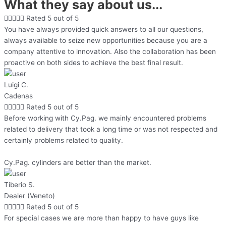
What they say about us...





Rated 5 out of 5
You have always provided quick answers to all our questions,
always available to seize new opportunities because you are a
company attentive to innovation. Also the collaboration has been
proactive on both sides to achieve the best final result.
Luigi C.
Cadenas





Rated 5 out of 5
Before working with Cy.Pag. we mainly encountered problems
related to delivery that took a long time or was not respected and
certainly problems related to quality.
Cy.Pag. cylinders are better than the market.
Tiberio S.
Dealer (Veneto)





Rated 5 out of 5
For special cases we are more than happy to have guys like