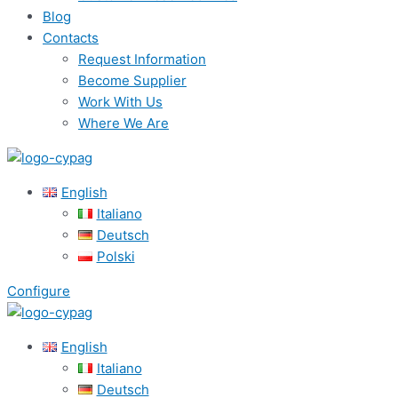
Blog
Contacts
Request Information
Become Supplier
Work With Us
Where We Are
English
Italiano
Deutsch
Polski
Configure
English
Italiano
Deutsch