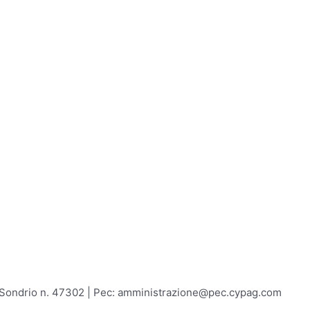
A Sondrio n. 47302 | Pec: amministrazione@pec.cypag.com