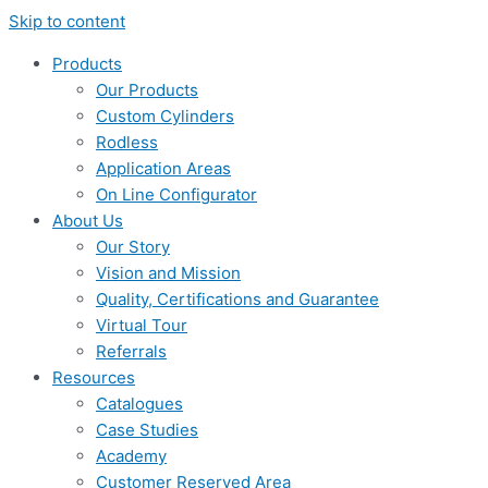
Skip to content
Products
Our Products
Custom Cylinders
Rodless
Application Areas
On Line Configurator
About Us
Our Story
Vision and Mission
Quality, Certifications and Guarantee
Virtual Tour
Referrals
Resources
Catalogues
Case Studies
Academy
Customer Reserved Area