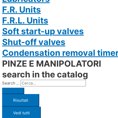
F.R. Units
F.R.L. Units
Soft start-up valves
Shut-off valves
Condensation removal time
PINZE E MANIPOLATORI
search in the catalog
Search ...
Risultati
Vedi tutti