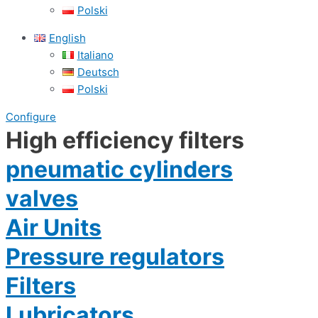
Polski
English
Italiano
Deutsch
Polski
Configure
High efficiency filters
pneumatic cylinders
valves
Air Units
Pressure regulators
Filters
Lubricators