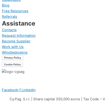
Blog
Free Resources
Referrals
Assistance
Contacts
Request Information
Become Supplier
Work with Us
Whistleblowing
Facebook-f
Linkedin
Cy.Pag. S.r.l. | Share capital 350,000 euros | Tax Cod