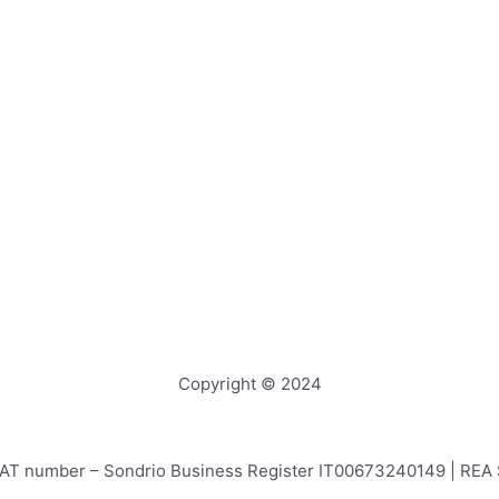
Copyright © 2024
e – VAT number – Sondrio Business Register IT00673240149 | RE