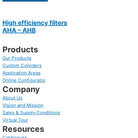
High efficiency filters
AHA – AHB
Products
Our Products
Custom Cylinders
Application Areas
Online Configurator
Company
About Us
Vision and Mission
Sales & Supply Conditions
Virtual Tour
Resources
Catalogues