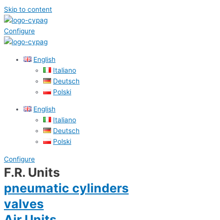
Skip to content
Configure
English
Italiano
Deutsch
Polski
English
Italiano
Deutsch
Polski
Configure
F.R. Units
pneumatic cylinders
valves
Air Units