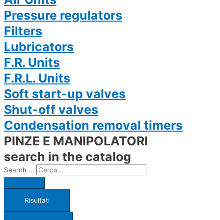
Pressure regulators
Filters
Lubricators
F.R. Units
F.R.L. Units
Soft start-up valves
Shut-off valves
Condensation removal timers
PINZE E MANIPOLATORI
search in the catalog
Search ...
Risultati