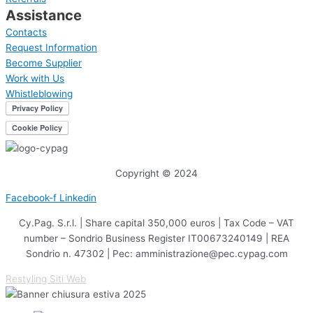
Assistance
Contacts
Request Information
Become Supplier
Work with Us
Whistleblowing
Copyright © 2024
Facebook-f
Linkedin
Cy.Pag. S.r.l. | Share capital 350,000 euros | Tax Code – VAT
number – Sondrio Business Register IT00673240149 | REA
Sondrio n. 47302 | Pec: amministrazione@pec.cypag.com
Restyling Siti Web