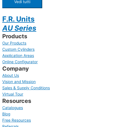
Vedi tutti
F.R. Units
AU Series
Products
Our Products
Custom Cylinders
Application Areas
Online Configurator
Company
About Us
Vision and Mission
Sales & Supply Conditions
Virtual Tour
Resources
Catalogues
Blog
Free Resources
Referrals