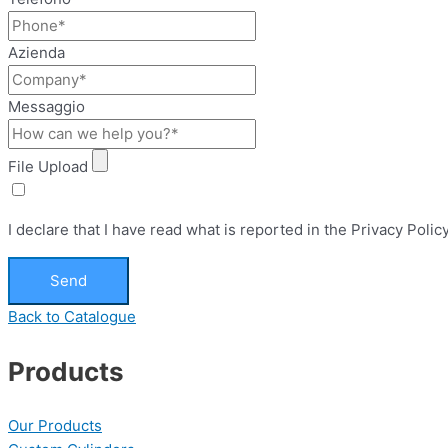
Azienda
Messaggio
File Upload
I declare that I have read what is reported in the Privacy Pol
Send
Back to Catalogue
Products
Our Products