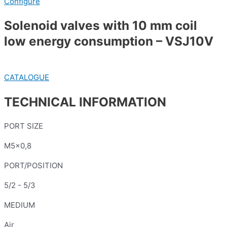
Configure
Solenoid valves with 10 mm coil
low energy consumption – VSJ10V
CATALOGUE
TECHNICAL INFORMATION
PORT SIZE
M5x0,8
PORT/POSITION
5/2 - 5/3
MEDIUM
Air