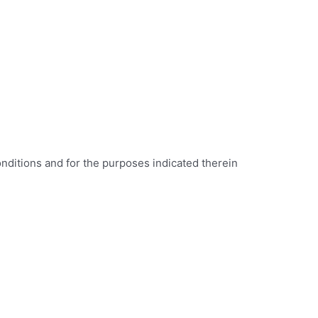
onditions and for the purposes indicated therein