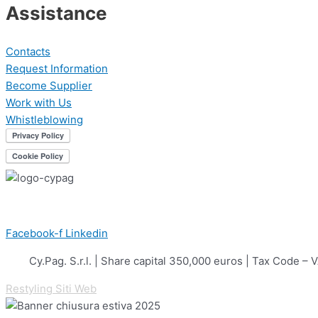
Assistance
Contacts
Request Information
Become Supplier
Work with Us
Whistleblowing
Facebook-f
Linkedin
Cy.Pag. S.r.l. | Share capital 350,000 euros | Tax Cod
Restyling Siti Web