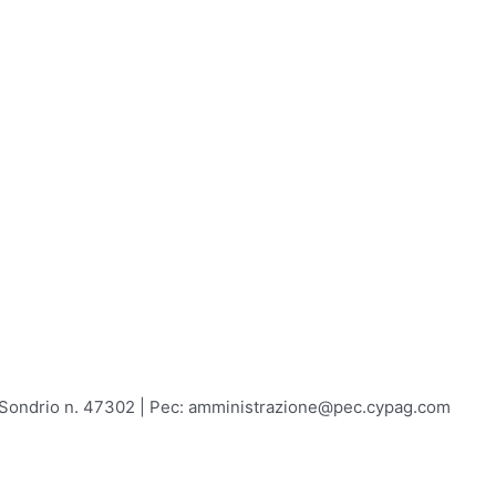
A Sondrio n. 47302 | Pec: amministrazione@pec.cypag.com