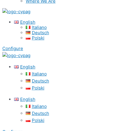
Where We Are
English
Italiano
Deutsch
Polski
Configure
English
Italiano
Deutsch
Polski
English
Italiano
Deutsch
Polski