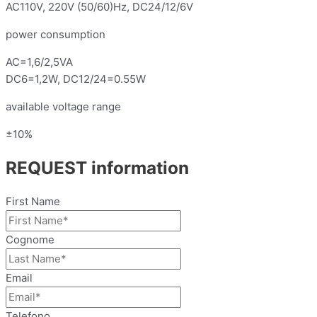
AC110V, 220V (50/60)Hz, DC24/12/6V
power consumption
AC=1,6/2,5VA
DC6=1,2W, DC12/24=0.55W
available voltage range
±10%
REQUEST information
First Name
Cognome
Email
Telefono