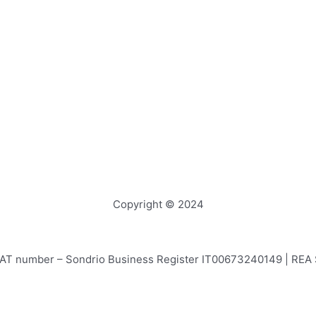
Copyright © 2024
e – VAT number – Sondrio Business Register IT00673240149 | RE