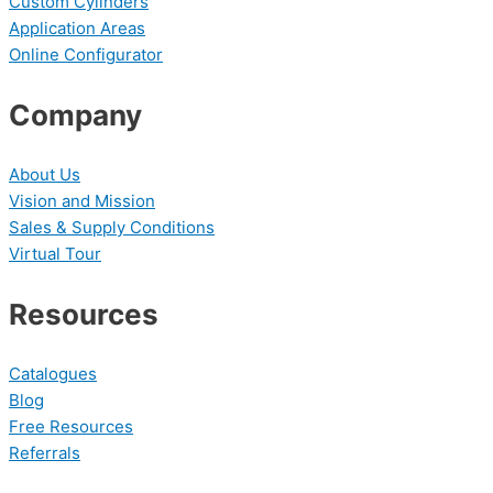
Custom Cylinders
Application Areas
Online Configurator
Company
About Us
Vision and Mission
Sales & Supply Conditions
Virtual Tour
Resources
Catalogues
Blog
Free Resources
Referrals