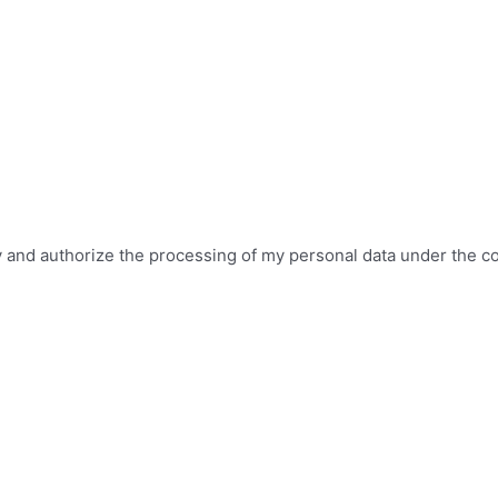
icy and authorize the processing of my personal data under the c