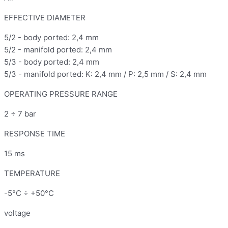
EFFECTIVE DIAMETER
5/2 - body ported: 2,4 mm
5/2 - manifold ported: 2,4 mm
5/3 - body ported: 2,4 mm
5/3 - manifold ported: K: 2,4 mm / P: 2,5 mm / S: 2,4 mm
OPERATING PRESSURE RANGE
2 ÷ 7 bar
RESPONSE TIME
15 ms
TEMPERATURE
-5°C ÷ +50°C
voltage