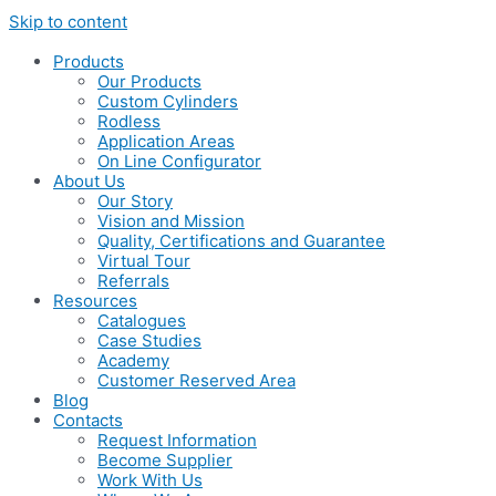
Skip to content
Products
Our Products
Custom Cylinders
Rodless
Application Areas
On Line Configurator
About Us
Our Story
Vision and Mission
Quality, Certifications and Guarantee
Virtual Tour
Referrals
Resources
Catalogues
Case Studies
Academy
Customer Reserved Area
Blog
Contacts
Request Information
Become Supplier
Work With Us