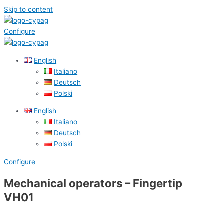
Skip to content
Configure
English
Italiano
Deutsch
Polski
English
Italiano
Deutsch
Polski
Configure
Mechanical operators – Fingertip
VH01