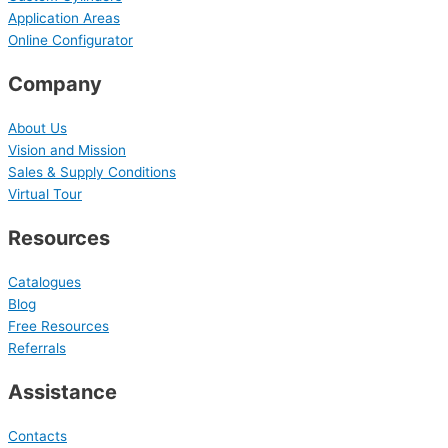
Application Areas
Online Configurator
Company
About Us
Vision and Mission
Sales & Supply Conditions
Virtual Tour
Resources
Catalogues
Blog
Free Resources
Referrals
Assistance
Contacts