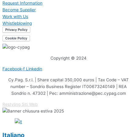
Request Information
Become Supplier
Work with Us
Whistleblowing
Copyright © 2024
Facebook-f
Linkedin
Cy.Pag. S.r.l. | Share capital 350,000 euros | Tax Code – VAT
number – Sondrio Business Register IT00673240149 | REA
Sondrio n. 47302 | Pec: amministrazione@pec.cypag.com
Restyling Siti Web
Italiano