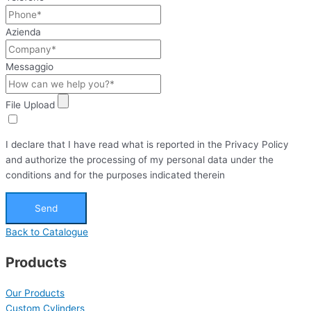
Azienda
Messaggio
File Upload
I declare that I have read what is reported in the Privacy Policy
and authorize the processing of my personal data under the
conditions and for the purposes indicated therein
Send
Back to Catalogue
Products
Our Products
Custom Cylinders