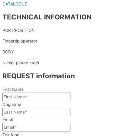
CATALOGUE
TECHNICAL INFORMATION
PORT/POSITION
Fingertip operator
BODY
Nickel-plated steel
REQUEST information
First Name
Cognome
Email
Telefono