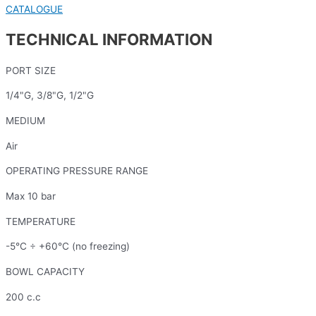
CATALOGUE
TECHNICAL INFORMATION
PORT SIZE
1/4"G, 3/8"G, 1/2"G
MEDIUM
Air
OPERATING PRESSURE RANGE
Max 10 bar
TEMPERATURE
-5°C ÷ +60°C (no freezing)
BOWL CAPACITY
200 c.c