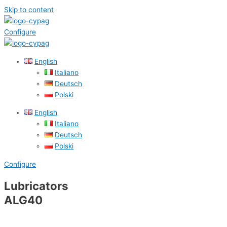
Skip to content
Configure
English
Italiano
Deutsch
Polski
English
Italiano
Deutsch
Polski
Configure
Lubricators
ALG40