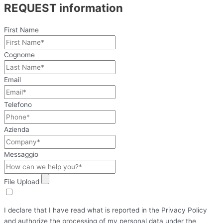
REQUEST information
First Name
Cognome
Email
Telefono
Azienda
Messaggio
File Upload
I declare that I have read what is reported in the Privacy Policy
and authorize the processing of my personal data under the