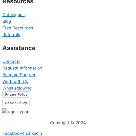
Resources
Catalogues
Blog
Free Resources
Referrals
Assistance
Contacts
Request Information
Become Supplier
Work with Us
Whistleblowing
Copyright © 2024
Facebook-f
Linkedin