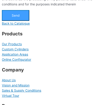
conditions and for the purposes indicated therein
Send
Back to Catalogue
Products
Our Products
Custom Cylinders
Application Areas
Online Configurator
Company
About Us
Vision and Mission
Sales & Supply Conditions
Virtual Tour