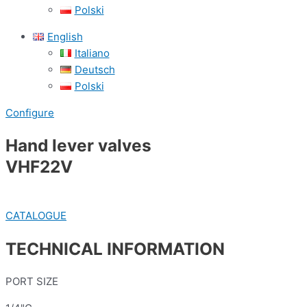
Polski
English
Italiano
Deutsch
Polski
Configure
Hand lever valves
VHF22V
CATALOGUE
TECHNICAL INFORMATION
PORT SIZE