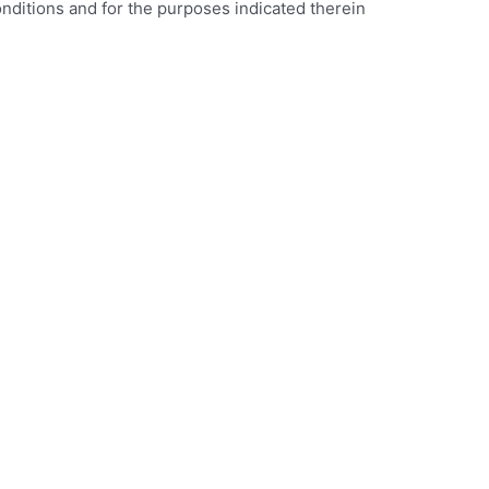
onditions and for the purposes indicated therein