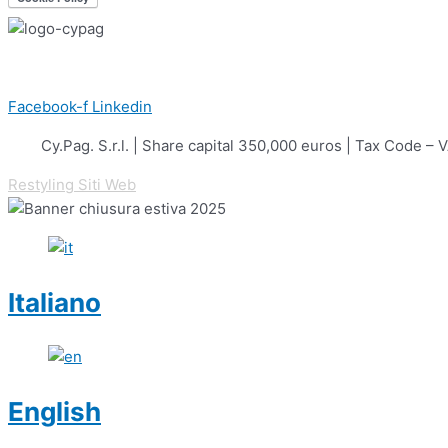
Facebook-f
Linkedin
Cy.Pag. S.r.l. | Share capital 350,000 euros | Tax Cod
Restyling Siti Web
Italiano
English