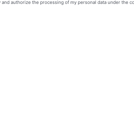
icy and authorize the processing of my personal data under the c