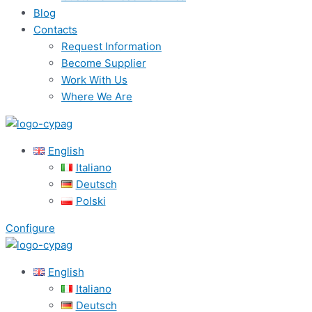
Blog
Contacts
Request Information
Become Supplier
Work With Us
Where We Are
English
Italiano
Deutsch
Polski
Configure
English
Italiano
Deutsch