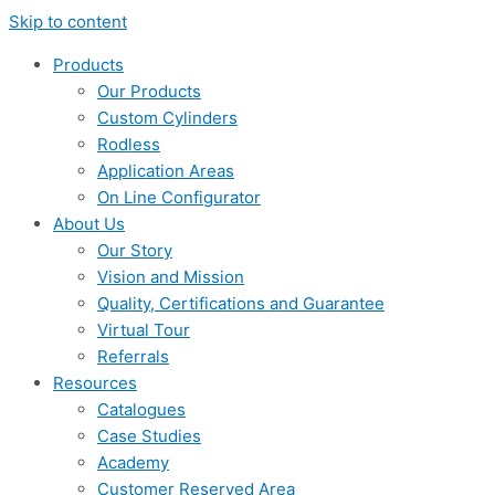
Skip to content
Products
Our Products
Custom Cylinders
Rodless
Application Areas
On Line Configurator
About Us
Our Story
Vision and Mission
Quality, Certifications and Guarantee
Virtual Tour
Referrals
Resources
Catalogues
Case Studies
Academy
Customer Reserved Area