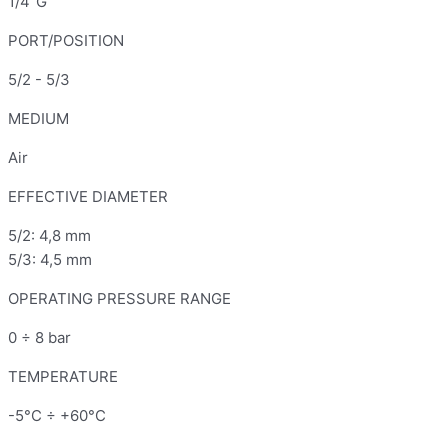
1/4"G
PORT/POSITION
5/2 - 5/3
MEDIUM
Air
EFFECTIVE DIAMETER
5/2: 4,8 mm
5/3: 4,5 mm
OPERATING PRESSURE RANGE
0 ÷ 8 bar
TEMPERATURE
-5°C ÷ +60°C