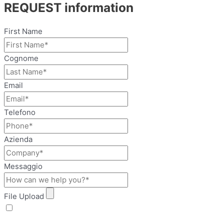
REQUEST information
First Name
Cognome
Email
Telefono
Azienda
Messaggio
File Upload