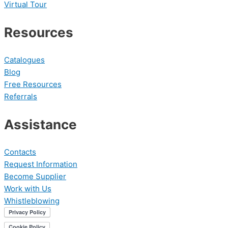
Virtual Tour
Resources
Catalogues
Blog
Free Resources
Referrals
Assistance
Contacts
Request Information
Become Supplier
Work with Us
Whistleblowing