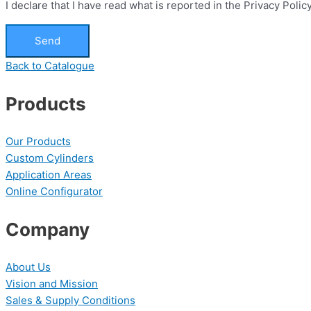
I declare that I have read what is reported in the Privacy Pol
Send
Back to Catalogue
Products
Our Products
Custom Cylinders
Application Areas
Online Configurator
Company
About Us
Vision and Mission
Sales & Supply Conditions