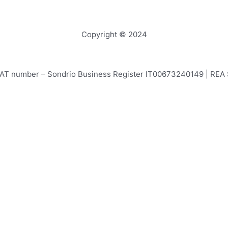
Copyright © 2024
e – VAT number – Sondrio Business Register IT00673240149 | RE