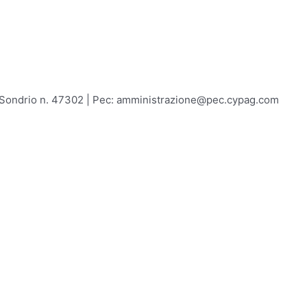
A Sondrio n. 47302 | Pec: amministrazione@pec.cypag.com