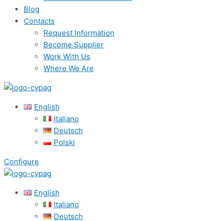
Blog
Contacts
Request Information
Become Supplier
Work With Us
Where We Are
English
Italiano
Deutsch
Polski
Configure
English
Italiano
Deutsch