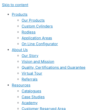
Skip to content
Products
Our Products
Custom Cylinders
Rodless
Application Areas
On Line Configurator
About Us
Our Story
Vision and Mission
Quality, Certifications and Guarantee
Virtual Tour
Referrals
Resources
Catalogues
Case Studies
Academy
Customer Reserved Area