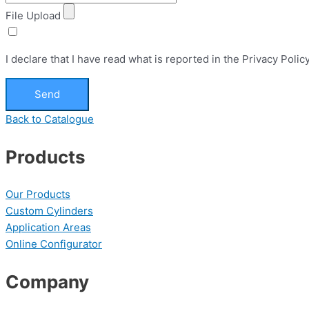
File Upload
I declare that I have read what is reported in the Privacy Pol
Send
Back to Catalogue
Products
Our Products
Custom Cylinders
Application Areas
Online Configurator
Company