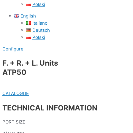
Polski
English
Italiano
Deutsch
Polski
Configure
F. + R. + L. Units
ATP50
CATALOGUE
TECHNICAL INFORMATION
PORT SIZE