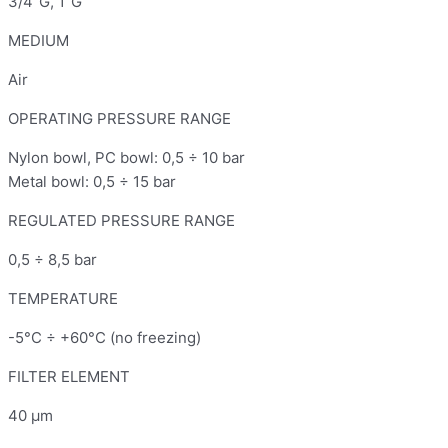
3/4"G, 1"G
MEDIUM
Air
OPERATING PRESSURE RANGE
Nylon bowl, PC bowl: 0,5 ÷ 10 bar
Metal bowl: 0,5 ÷ 15 bar
REGULATED PRESSURE RANGE
0,5 ÷ 8,5 bar
TEMPERATURE
-5°C ÷ +60°C (no freezing)
FILTER ELEMENT
40 μm