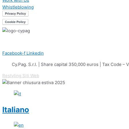
Work with Us
Whistleblowing
Facebook-f
Linkedin
Cy.Pag. S.r.l. | Share capital 350,000 euros | Tax Cod
Restyling Siti Web
Italiano