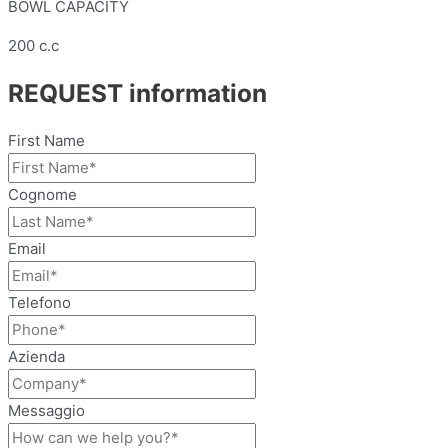
BOWL CAPACITY
200 c.c
REQUEST information
First Name
Cognome
Email
Telefono
Azienda
Messaggio