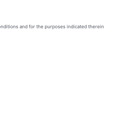
onditions and for the purposes indicated therein