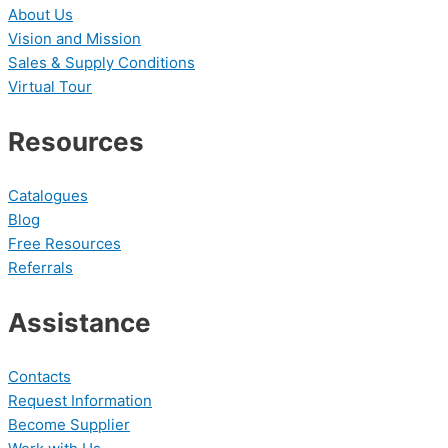
About Us
Vision and Mission
Sales & Supply Conditions
Virtual Tour
Resources
Catalogues
Blog
Free Resources
Referrals
Assistance
Contacts
Request Information
Become Supplier