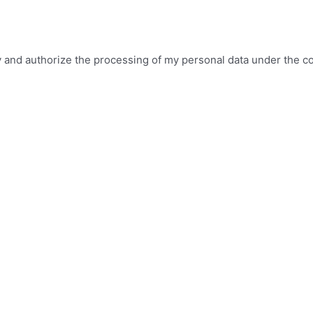
icy and authorize the processing of my personal data under the c