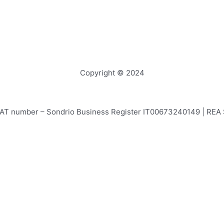
Copyright © 2024
e – VAT number – Sondrio Business Register IT00673240149 | RE