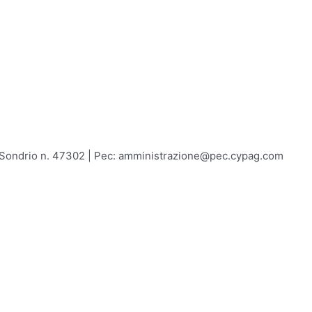
A Sondrio n. 47302 | Pec: amministrazione@pec.cypag.com