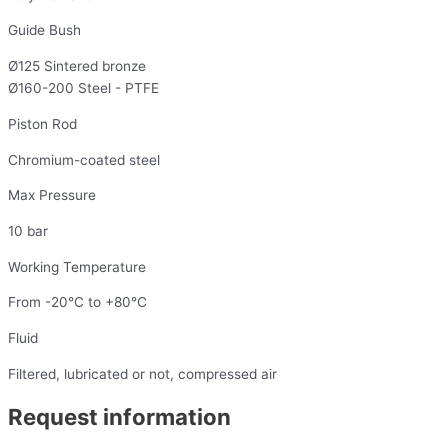
Guide Bush
Ø125 Sintered bronze
Ø160-200 Steel - PTFE
Piston Rod
Chromium-coated steel
Max Pressure
10 bar
Working Temperature
From -20°C to +80°C
Fluid
Filtered, lubricated or not, compressed air
Request information