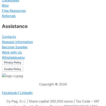
Catalogues
Blog
Free Resources
Referrals
Assistance
Contacts
Request Information
Become Supplier
Work with Us
Whistleblowing
Copyright © 2024
Facebook-f
Linkedin
Cy.Pag. S.r.l. | Share capital 350,000 euros | Tax Code – VAT