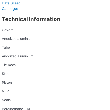
Data Sheet
Catalogue
Technical Information
Covers
Anodized aluminium
Tube
Anodized aluminium
Tie Rods
Steel
Piston
NBR
Seals
Polyurethane – NBR