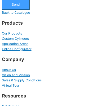
Send
Back to Catalogue
Products
Our Products
Custom Cylinders
Application Areas
Online Configurator
Company
About Us
Vision and Mission
Sales & Supply Conditions
Virtual Tour
Resources