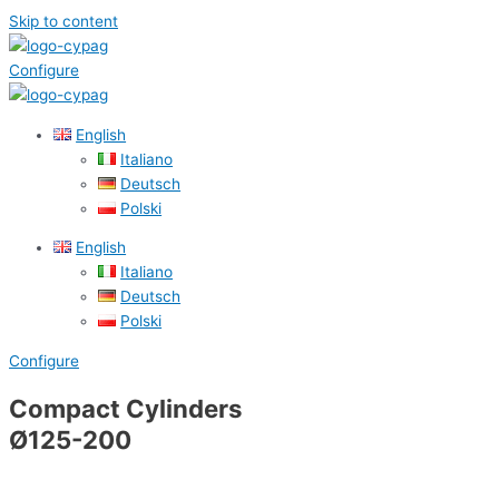
Skip to content
Configure
English
Italiano
Deutsch
Polski
English
Italiano
Deutsch
Polski
Configure
Compact Cylinders
Ø125-200