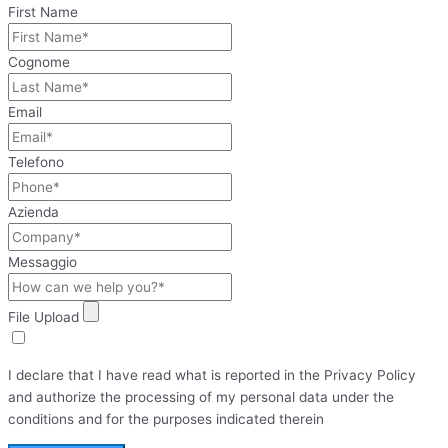
First Name
Cognome
Email
Telefono
Azienda
Messaggio
File Upload
I declare that I have read what is reported in the Privacy Policy
and authorize the processing of my personal data under the
conditions and for the purposes indicated therein