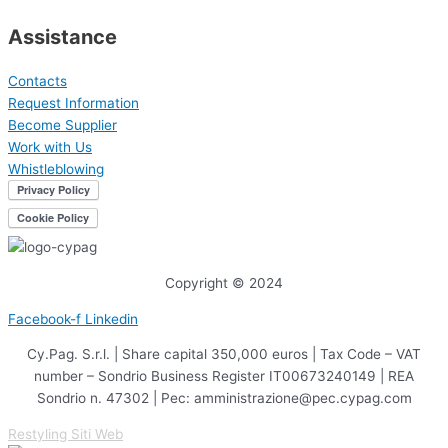
Assistance
Contacts
Request Information
Become Supplier
Work with Us
Whistleblowing
Copyright © 2024
Facebook-f
Linkedin
Cy.Pag. S.r.l. | Share capital 350,000 euros | Tax Code – VAT
number – Sondrio Business Register IT00673240149 | REA
Sondrio n. 47302 | Pec: amministrazione@pec.cypag.com
Restyling Siti Web