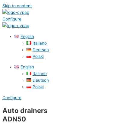
Skip to content
Configure
English
Italiano
Deutsch
Polski
English
Italiano
Deutsch
Polski
Configure
Auto drainers
ADN50