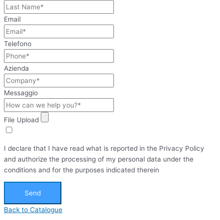
Email
Telefono
Azienda
Messaggio
File Upload
I declare that I have read what is reported in the Privacy Policy
and authorize the processing of my personal data under the
conditions and for the purposes indicated therein
Send
Back to Catalogue