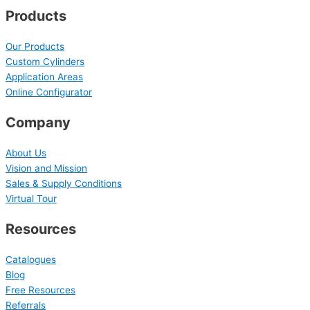
Products
Our Products
Custom Cylinders
Application Areas
Online Configurator
Company
About Us
Vision and Mission
Sales & Supply Conditions
Virtual Tour
Resources
Catalogues
Blog
Free Resources
Referrals