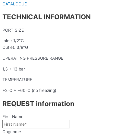
CATALOGUE
TECHNICAL INFORMATION
PORT SIZE
Inlet: 1/2"G
Outlet: 3/8"G
OPERATING PRESSURE RANGE
1,3 ÷ 13 bar
TEMPERATURE
+2°C ÷ +60°C (no freezing)
REQUEST information
First Name
Cognome